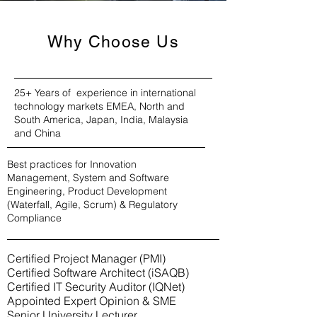
Why Choose Us
25+ Years of experience in international
technology markets EMEA, North and
South America, Japan, India, Malaysia
and China
Best practices for Innovation
Management, System and Software
Engineering, Product Development
(Waterfall, Agile, Scrum) & Regulatory
Compliance
Certified Project Manager (PMI)
Certified Software Architect (iSAQB)
Certified IT Security Auditor (IQNet)
Appointed Expert Opinion & SME
Senior University Lecturer