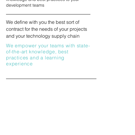
development teams
We define with you the best sort of
contract for the needs of your projects
and your technology supply chain
We empower your teams with
state-
of-the-art knowledge, best
practices and a learning
experience
We drive your Product Innovation &
Research Portolio and business-critical
contractors vertically (BoM Proxy) and
horizontally (Technical Leadership)
We navigate Technology and Market
Complexity with strong confidence,