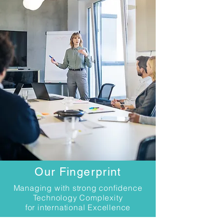
Our Fingerprint
Managing with strong confidence
Technology Complexity
for international Excellence