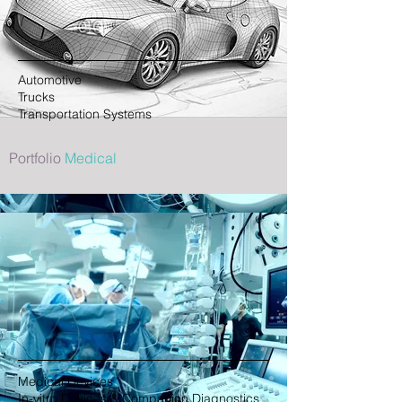
Automotive
Trucks
Transportation Systems
Portfolio
Medical
Medical Devices
In-vitro Devices & Companion Diagnostics