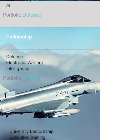
AI
Portfolio
Defense
Partnership
Defense
Electronic Warfare
Intelligence
Portfolio
Training
Portfolio
Automotive
University Lectureship
Executive Training