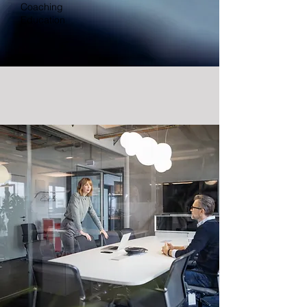
Coaching
Education