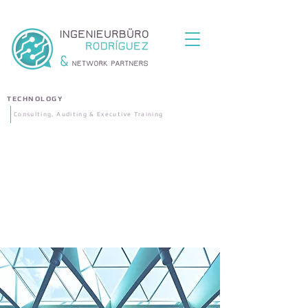
TECHNOLOGY
Consulting, Auditing & Executive Training