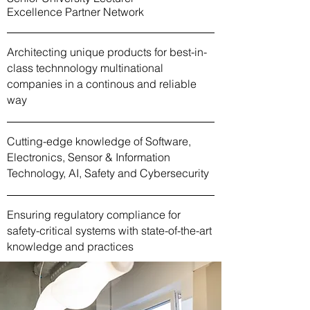
Excellence Partner Network
Architecting unique products for best-in-
class technnology multinational
companies in a continous and reliable
way
Cutting-edge knowledge of Software,
Electronics, Sensor & Information
Technology, AI, Safety and Cybersecurity
Ensuring regulatory compliance for
safety-critical systems with state-of-the-art
knowledge and practices