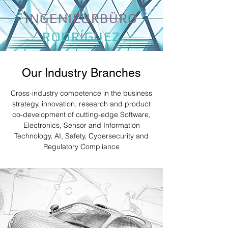
INGENIEURBÜRO
RODRÍGUEZ
Our Industry Branches
Cross-industry competence in the business
strategy, innovation, research and product
co-development of cutting-edge Software,
Electronics, Sensor and Information
Technology, AI, Safety, Cybersecurity and
Regulatory Compliance