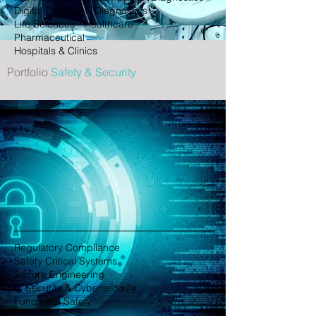
Digital Therapy & Diagnostics
Life Sciences - Healthcare
Pharmaceutical
Hospitals & Clinics
Portfolio
Safety & Security
Regulatory Compliance
Safety Critical Systems
Secure Engineering
IT Security & Cybersecurity
Functional Safety
Data Privacy