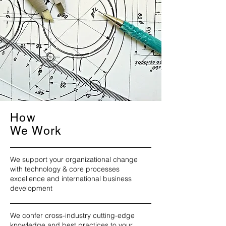
How
We Work
We support your organizational change
with technology & core processes
excellence and international business
development
We confer cross-industry cutting-edge
knowledge and best practices to your